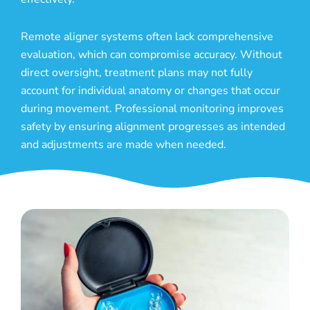
Remote aligner systems often lack comprehensive
evaluation, which can compromise accuracy. Without
direct oversight, treatment plans may not fully
account for individual anatomy or changes that occur
during movement. Professional monitoring improves
safety by ensuring alignment progresses as intended
and adjustments are made when needed.