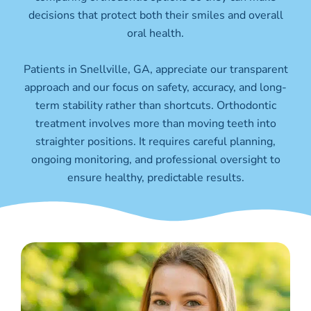
decisions that protect both their smiles and overall
oral health.
Patients in Snellville
, GA,
appreciate our transparent
approach and our focus on safety, accuracy, and long-
term stability rather than shortcuts. Orthodontic
treatment involves more than moving teeth into
straighter positions. It requires careful planning,
ongoing monitoring, and professional oversight to
ensure healthy, predictable results.