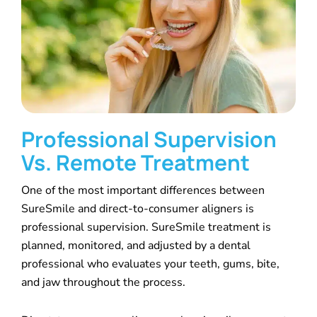
Professional Supervision
Vs. Remote Treatment
One of the most important differences between
SureSmile and direct-to-consumer aligners is
professional supervision. SureSmile treatment is
planned, monitored, and adjusted by a dental
professional who evaluates your teeth, gums, bite,
and jaw throughout the process.