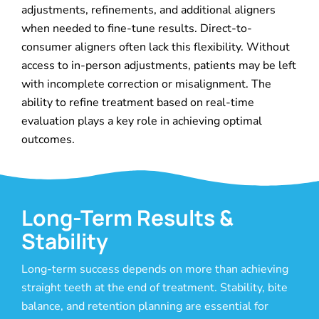
adjustments, refinements, and additional aligners
when needed to fine-tune results. Direct-to-
consumer aligners often lack this flexibility. Without
access to in-person adjustments, patients may be left
with incomplete correction or misalignment. The
ability to refine treatment based on real-time
evaluation plays a key role in achieving optimal
outcomes.
Long-Term Results &
Stability
Long-term success depends on more than achieving
straight teeth at the end of treatment. Stability, bite
balance, and retention planning are essential for