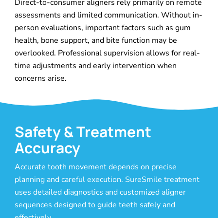
Direct-to-consumer aligners rely primarily on remote
assessments and limited communication. Without in-
person evaluations, important factors such as gum
health, bone support, and bite function may be
overlooked. Professional supervision allows for real-
time adjustments and early intervention when
concerns arise.
Safety & Treatment
Accuracy
Accurate tooth movement depends on precise
planning and careful execution. SureSmile treatment
uses detailed diagnostics and customized aligner
sequences designed to guide teeth safely and
effectively.