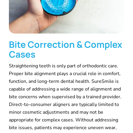
Bite Correction & Complex
Cases
Straightening teeth is only part of orthodontic care.
Proper bite alignment plays a crucial role in comfort,
function, and long-term dental health. SureSmile is
capable of addressing a wide range of alignment and
bite concerns when supervised by a trained provider.
Direct-to-consumer aligners are typically limited to
minor cosmetic adjustments and may not be
appropriate for complex cases. Without addressing
bite issues, patients may experience uneven wear,