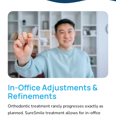
In-Office Adjustments &
Refinements
Orthodontic treatment rarely progresses exactly as
planned. SureSmile treatment allows for in-office