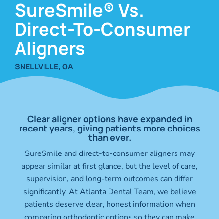
SureSmile® Vs.
Direct-To-Consumer
Aligners
SNELLVILLE, GA
Clear aligner options have expanded in
recent years, giving patients more choices
than ever.
SureSmile and direct-to-consumer aligners may
appear similar at first glance, but the level of care,
supervision, and long-term outcomes can differ
significantly. At Atlanta Dental Team, we believe
patients deserve clear, honest information when
comparing orthodontic options so they can make