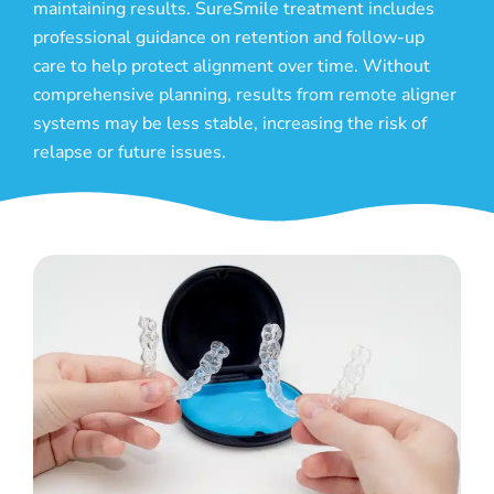
maintaining results. SureSmile treatment includes
professional guidance on retention and follow-up
care to help protect alignment over time. Without
comprehensive planning, results from remote aligner
systems may be less stable, increasing the risk of
relapse or future issues.