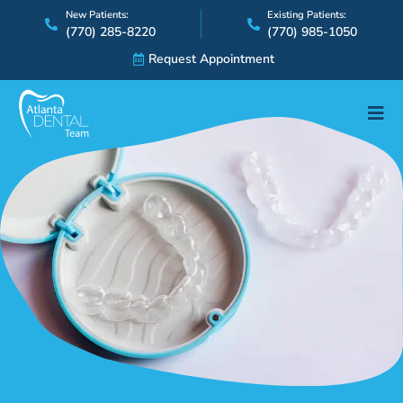
Skip
New Patients:
Existing Patients:
(770) 285-8220
(770) 985-1050
to
content
Request Appointment